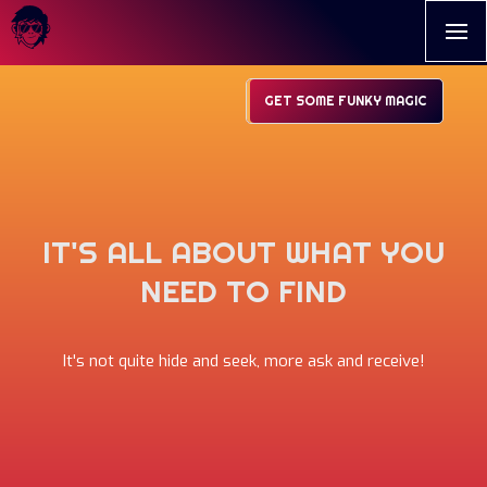
GET SOME FUNKY MAGIC
IT'S ALL ABOUT WHAT YOU
NEED TO FIND
It's not quite hide and seek, more ask and receive!