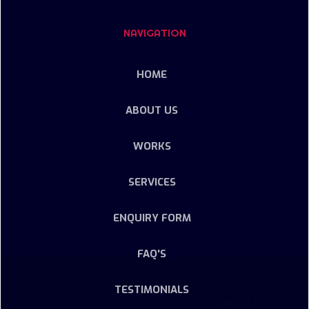
NAVIGATION
HOME
ABOUT US
WORKS
SERVICES
ENQUIRY FORM
FAQ'S
TESTIMONIALS