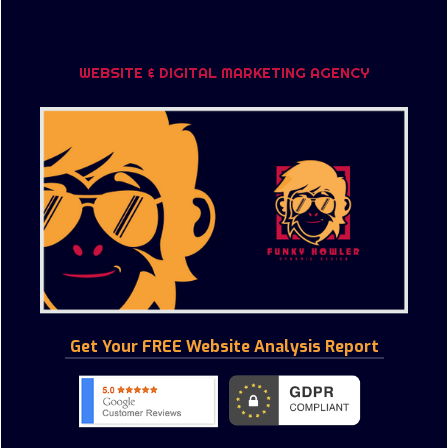
WHY AUDIENCE PROFILING?
STACKADAPT
CONFERENCE AND EVENTS
WHY GOOGLE TAG MANAGEMENT?
PROGRAMMATIC DISPLAY
CORPORATE PHOTOGRAPHY & FILM
WEBSITE & DIGITAL MARKETING AGENCY
SYNTHESIO - YOUR BUSINESS INTELLIGENCE
AERIAL FILM & PHOTOGRAPHY
HITWISE - DATA THAT DRIVES YOUR BUSINESS
ARCHITECTURE FILM & PHOTOGRAPHY
SOCIAL MEDIA FOR YOUR BUSINESS
Get Your FREE Website Analysis Report