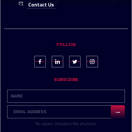
Contact Us
FOLLOW
SUBSCRIBE
No spam. Unsubscribe anytime.