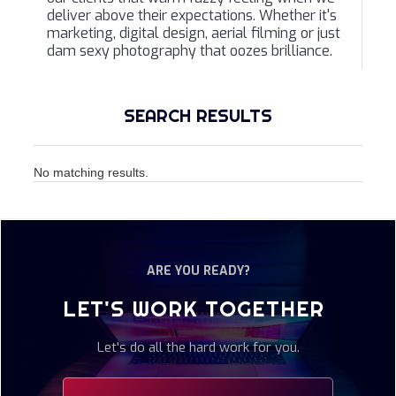
deliver above their expectations. Whether it's
marketing, digital design, aerial filming or just
dam sexy photography that oozes brilliance.
SEARCH RESULTS
No matching results.
ARE YOU READY?
LET'S WORK TOGETHER
Let's do all the hard work for you.