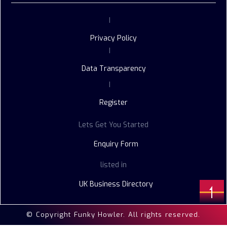
|
Privacy Policy
|
Data Transparency
|
Register
Lets Get You Started
Enquiry Form
listed in
UK Business Directory
© Copyright Funky Howler. All rights reserved.