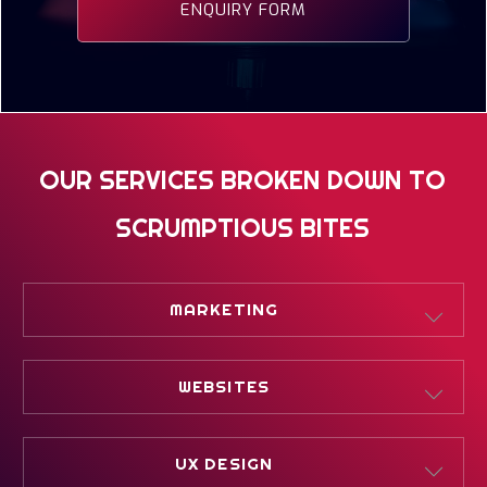
ENQUIRY FORM
OUR SERVICES BROKEN DOWN TO
SCRUMPTIOUS BITES
MARKETING
DIGITAL MARKETING
WEBSITES
PERFORMANCE MARKETING
WHAT IS WEB DESIGN
UX DESIGN
STRATEGIC MARKETING