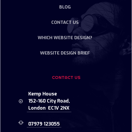
BLOG
CONTACT US
WHICH WEBSITE DESIGN?
WEBSITE DESIGN BRIEF
CONTACT US
Kemp House
152-160 City Road,
London EC1V 2NX
07979 123055