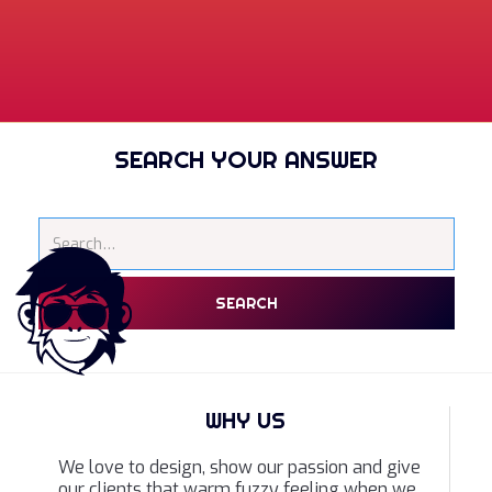
SEARCH YOUR ANSWER
WHY US
We love to design, show our passion and give
our clients that warm fuzzy feeling when we