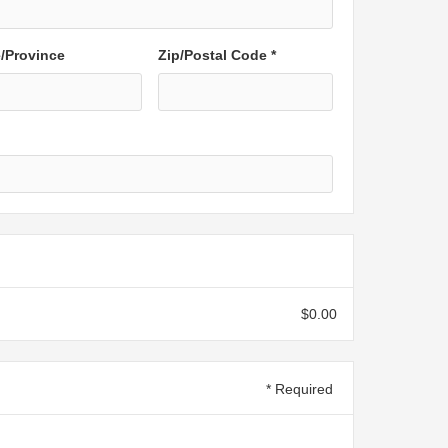
e/Province
Zip/Postal Code *
$0.00
* Required