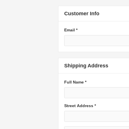
Customer Info
Email *
Shipping Address
Full Name *
Street Address *