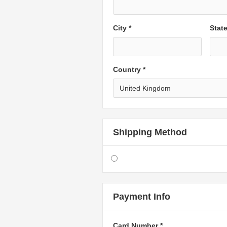
City *
Stat
Country *
Shipping Method
Payment Info
Card Number *