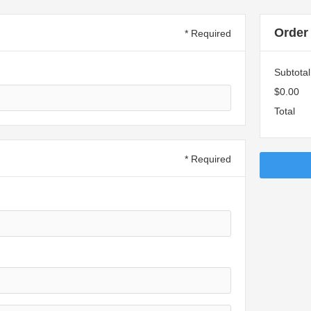
Order
* Required
Subtotal
$0.00
Total
* Required