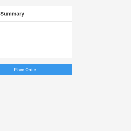
 Summary
Place Order